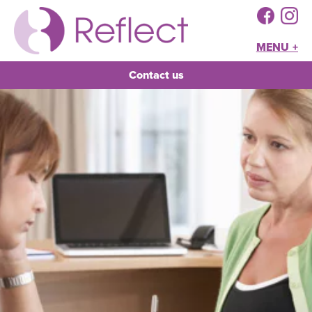
MENU +
Contact us