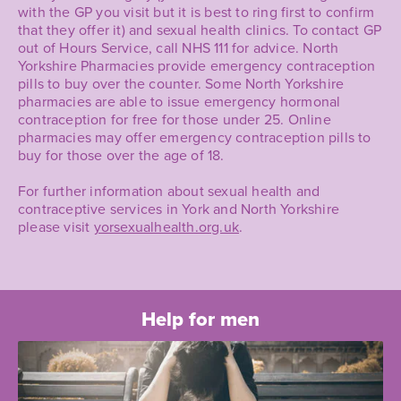
with the GP you visit but it is best to ring first to confirm
that they offer it) and sexual health clinics. To contact GP
out of Hours Service, call NHS 111 for advice. North
Yorkshire Pharmacies provide emergency contraception
pills to buy over the counter. Some North Yorkshire
pharmacies are able to issue emergency hormonal
contraception for free for those under 25. Online
pharmacies may offer emergency contraception pills to
buy for those over the age of 18.
For further information about sexual health and
contraceptive services in York and North Yorkshire
please visit
yorsexualhealth.org.uk
.
Help for men