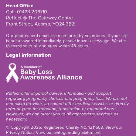
Head Office
Call:
01423 206710
Reflect @ The Gateway Centre
Front Street, Acomb, YO24 3BZ
Our phones and email are monitored by volunteers. If your call
is not answered immediately, please leave a message. We aim
to respond to all enquiries within 48 hours.
Legal information
Reflect offer impartial advice, information and support
regarding pregnancy choices and pregnancy loss. We are not
a medical provider, so cannot offer medical services or directly
refer anyone for adoption, termination or antenatal care.
However, we can direct you to all appropriate services as
necessary.
© Copyright 2026
. Registered Charity No. 1211658.
View our
Privacy Notice.
View our Safeguarding Statement.