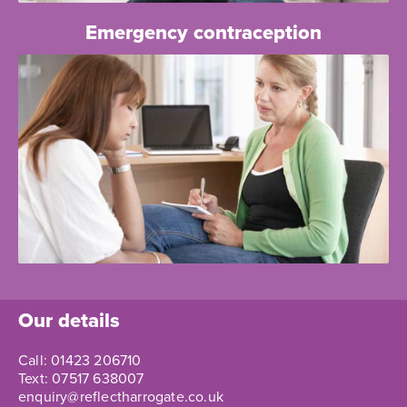
Emergency contraception
Our details
Call:
01423 206710
Text:
07517 638007
enquiry@reflectharrogate.co.uk