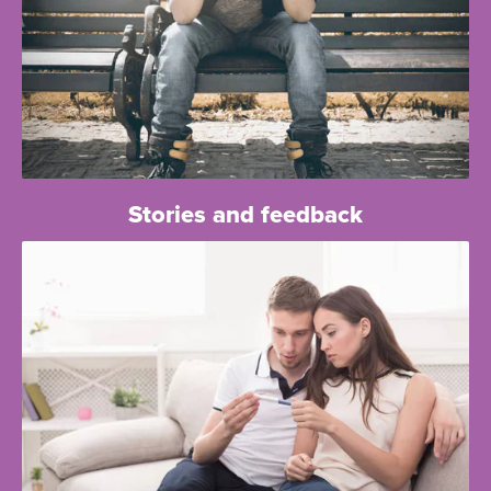
Stories and feedback