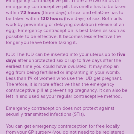
Emergency contraceptive pill: There are two kinds of
emergency contraceptive pill. Levonelle has to be taken
within
72 hours
(three days) of sex, and ellaOne has to
be taken within
120 hours
(five days) of sex. Both pills
work by preventing or delaying ovulation (release of an
egg). Emergency contraception is best taken as soon as
possible to be effective. It becomes less effective the
longer you leave before taking it.
IUD: The IUD can be inserted into your uterus up to
five
days
after unprotected sex or up to five days after the
earliest time you could have ovulated. It may stop an
egg from being fertilised or implanting in your womb.
Less than 1% of women who use the IUD get pregnant.
Therefore, it is more effective than the emergency
contraceptive pill at preventing pregnancy. It can also be
left in and used as your regular contraceptive method.
Emergency contraception does not protect against
sexually transmitted infections (STIs).
You can get emergency contraception for free locally
from your GP surgery (you do not need to be registered