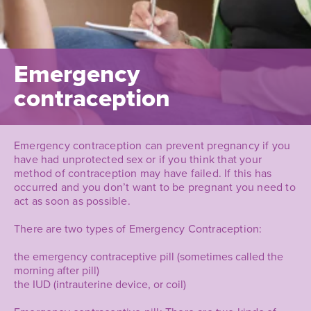
Emergency
contraception
Emergency contraception can prevent pregnancy if you
have had unprotected sex or if you think that your
method of contraception may have failed. If this has
occurred and you don’t want to be pregnant you need to
act as soon as possible.
There are two types of Emergency Contraception:
the emergency contraceptive pill (sometimes called the
morning after pill)
the IUD (intrauterine device, or coil)